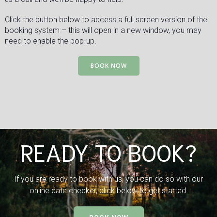
Click the button below to access a full screen version of the
booking system – this will open in a new window, you may
need to enable the pop-up.
BOOK NOW
READY TO BOOK?
If you are ready to book with us, you can do so with our
online date checker, click below to get started.