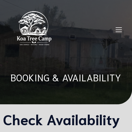
BOOKING & AVAILABILITY
Check Availability