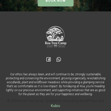
BOOK NOW
Our ethos has always been, and will continue to be, strongly sustainable;
protecting and conserving the environment, growing organically, re-establishing
woodlands, plant and wildflower meadows while providing a glamping service
that’s as comfortable as it is low-impact. By holidaying at Koa, you’re treading
lightly on our precious environment, and supporting initiatives that are as good
for the planet as they are for your happiness and wellbeing.
© 2026 Koa Tree Camp. Created for free using WordPress and
Kubio