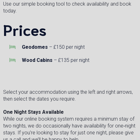
Use our simple booking tool to check availability and book
today.
Prices
Geodomes
– £150 per night
Wood Cabins
– £135 per night
Select your accommodation using the left and right arrows,
then select the dates you require.
One Night Stays Available
While our online booking system requires a minimum stay of
two nights, we do occasionally have availability for one‑night
stays. If you’re looking to stay for just one night, please give
us a call and we’ll be happy to help.