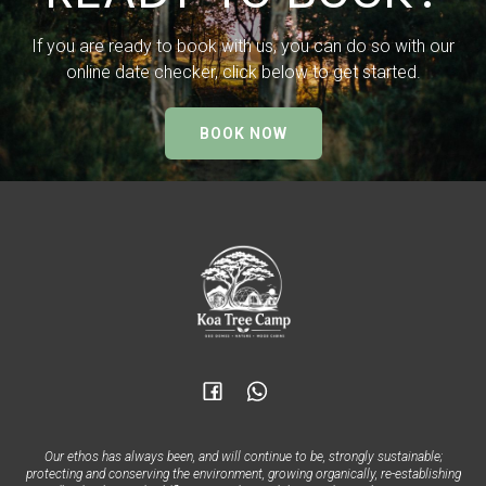
If you are ready to book with us, you can do so with our
online date checker, click below to get started.
BOOK NOW
Our ethos has always been, and will continue to be, strongly sustainable;
protecting and conserving the environment, growing organically, re-establishing