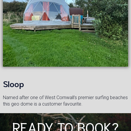
Sloop
Named after one of West Cornwall’s premier surfing beaches
this geo dome is a customer favourite.
READY TO BOOK?