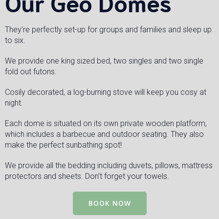
Our Geo Domes
They’re perfectly set-up for groups and families and sleep up
to six.
We provide one king sized bed, two singles and two single
fold out futons.
Cosily decorated, a log-burning stove will keep you cosy at
night.
Each dome is situated on its own private wooden platform,
which includes a barbecue and outdoor seating. They also
make the perfect sunbathing spot!
We provide all the bedding including duvets, pillows, mattress
protectors and sheets. Don’t forget your towels.
BOOK NOW