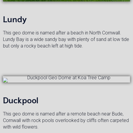
Lundy
This geo dome is named after a beach in North Cornwall.
Lundy Bay is a wide sandy bay with plenty of sand at low tide
but only a rocky beach left at high tide.
Duckpool
This geo dome is named after a remote beach near Bude,
Cornwall with rock pools overlooked by cliffs often carpeted
with wild flowers.