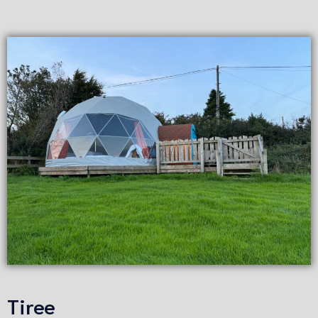
Tiree