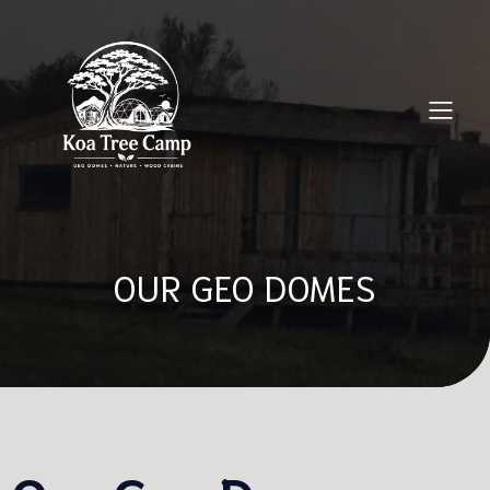
OUR GEO DOMES