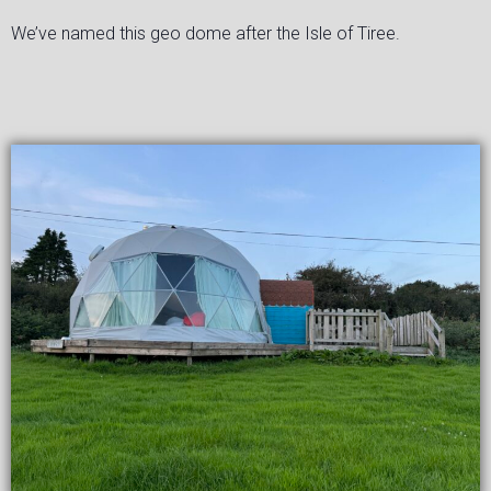
We’ve named this geo dome after the Isle of Tiree.