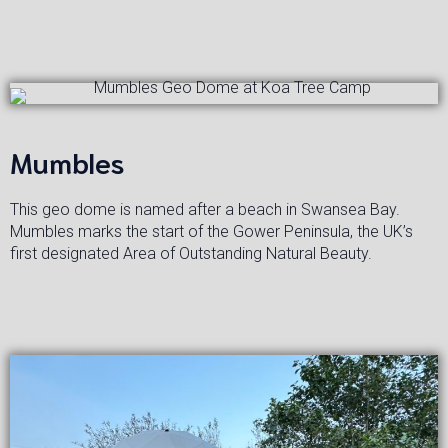
Mumbles
This geo dome is named after a beach in Swansea Bay.
Mumbles marks the start of the Gower Peninsula, the UK’s
first designated Area of Outstanding Natural Beauty.